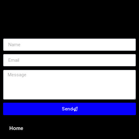
Send
Home