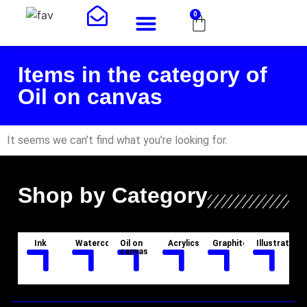
0
Art Shop
About Me
Items in the category of
Oil on canvas
It seems we can’t find what you’re looking for.
Shop by Category
Ink
Watercolor
Oil on
Acrylics
Graphite
Illustration
canvas