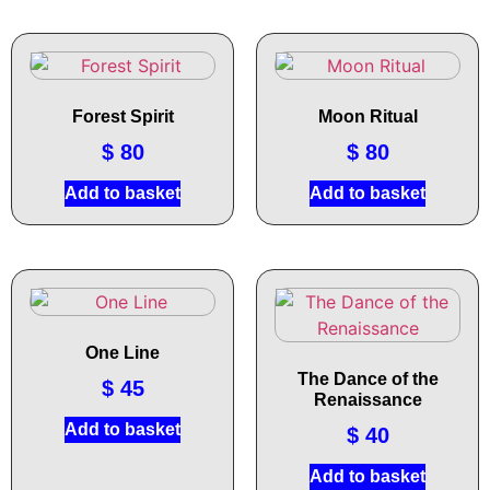
Forest Spirit
Moon Ritual
$
80
$
80
Add to basket
Add to basket
One Line
The Dance of the
$
45
Renaissance
Add to basket
$
40
Add to basket