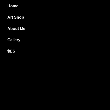
Home
Art Shop
About Me
Gallery
🌐ES