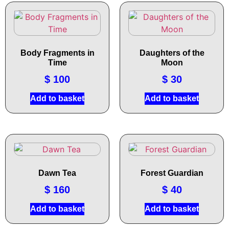
Body Fragments in
Daughters of the
Time
Moon
$
100
$
30
Add to basket
Add to basket
Dawn Tea
Forest Guardian
$
160
$
40
Add to basket
Add to basket