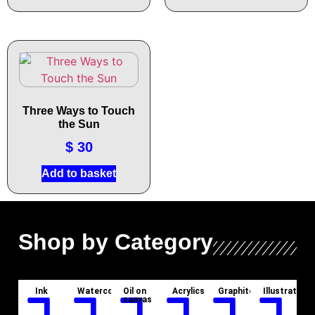
Three Ways to Touch
the Sun
$
30
Add to basket
Shop by Category
Ink
Watercolor
Oil on
Acrylics
Graphite
Illustration
canvas