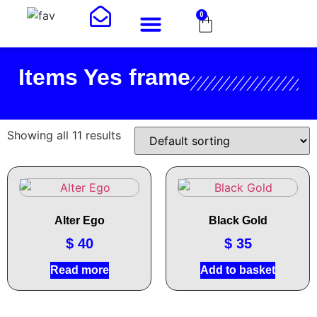
0
Art Shop
About Me
Items Yes frame
Showing all 11 results
Alter Ego
Black Gold
$
40
$
35
Read more
Add to basket