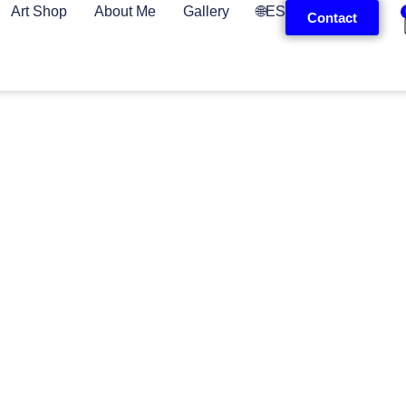
Art Shop
About Me
Gallery
🌐ES
Contact