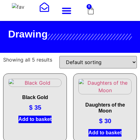
0
Drawing
Showing all 5 results
Black Gold
Daughters of the
$
35
Moon
Add to basket
$
30
Add to basket