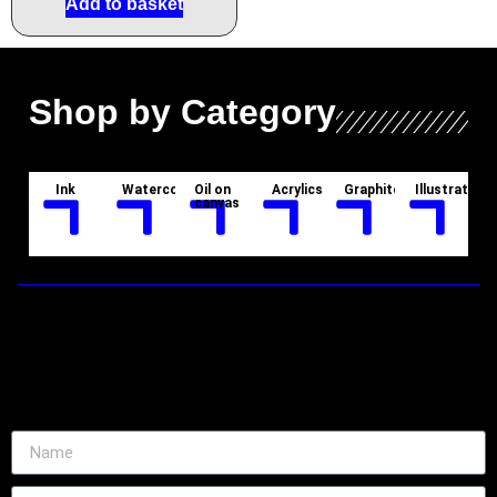
Add to basket
Shop by Category
Ink
Watercolor
Oil on
Acrylics
Graphite
Illustration
canvas