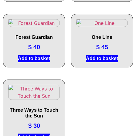
Forest Guardian
One Line
$
40
$
45
Add to basket
Add to basket
Three Ways to Touch
the Sun
$
30