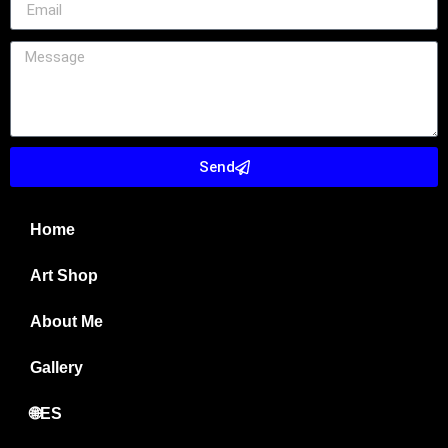
Send
Home
Art Shop
About Me
Gallery
🌐ES